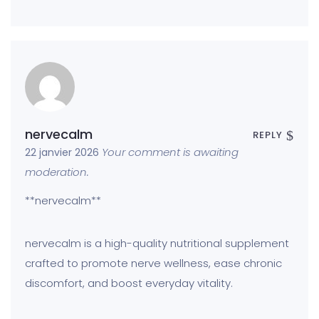
nervecalm
REPLY
Your comment is awaiting
22 janvier 2026
moderation.
**nervecalm**
nervecalm is a high-quality nutritional supplement
crafted to promote nerve wellness, ease chronic
discomfort, and boost everyday vitality.