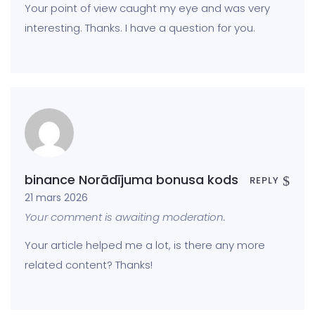
Your point of view caught my eye and was very
interesting. Thanks. I have a question for you.
binance Norādījuma bonusa kods
REPLY
21 mars 2026
Your comment is awaiting moderation.
Your article helped me a lot, is there any more
related content? Thanks!