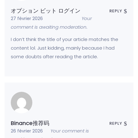
オプション ビット ログイン
REPLY
Your
27 février 2026
comment is awaiting moderation.
I don’t think the title of your article matches the
content lol. Just kidding, mainly because I had
some doubts after reading the article.
Binance推荐码
REPLY
Your comment is
26 février 2026