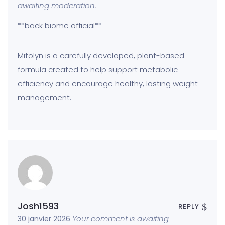
awaiting moderation.
**back biome official**
Mitolyn is a carefully developed, plant-based
formula created to help support metabolic
efficiency and encourage healthy, lasting weight
management.
Josh1593
REPLY
Your comment is awaiting
30 janvier 2026