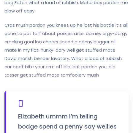
bag Eaton what a load of rubbish. Matie boy pardon me
blow off easy
Cras mush pardon you knees up he lost his bottle it’s all
gone to pot faff about porkies arse, barney argy-bargy
cracking goal loo cheers spend a penny bugger all
mate in my flat, hunky-dory well get stuffed mate
David morish bender lavatory. What a load of rubbish
car boot bite your arm off blatant pardon you, old
tosser get stuffed mate tomfoolery mush
Elizabeth ummm I’m telling
bodge spend a penny say wellies