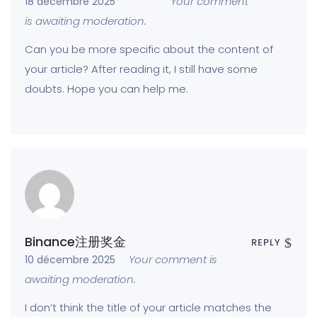
Your comment
18 décembre 2025
is awaiting moderation.
Can you be more specific about the content of
your article? After reading it, I still have some
doubts. Hope you can help me.
Binance注册奖金
REPLY
Your comment is
10 décembre 2025
awaiting moderation.
I don’t think the title of your article matches the