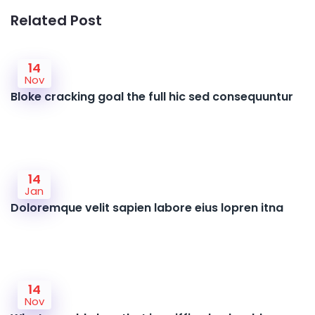
Related Post
14
Nov
Bloke cracking goal the full hic sed consequuntur
14
Jan
Doloremque velit sapien labore eius lopren itna
14
Nov