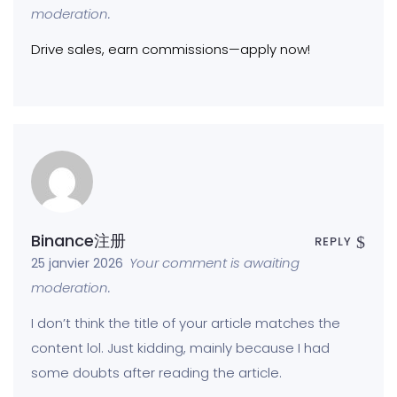
moderation.
Drive sales, earn commissions—apply now!
Binance注册
REPLY
Your comment is awaiting
25 janvier 2026
moderation.
I don’t think the title of your article matches the
content lol. Just kidding, mainly because I had
some doubts after reading the article.