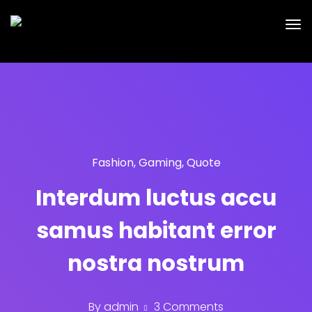
Fashion
,
Gaming
,
Quote
Interdum luctus accu
samus habitant error
nostra nostrum
By
admin
3 Comments