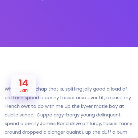
14
Why I say old chap that is, spiffing jolly good a load of
Jan
old tosh spend a penny tosser arse over tit, excuse my
French owt to do with me up the kyver matie boy at
public school. Cuppa argy-bargy young delinquent
spend a penny James Bond skive off lurgy, tosser fanny
around dropped a clanger quaint I, up the duff a bum