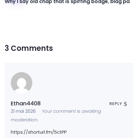
Why I say old chap that is spiffing bodge, blag pa
3 Comments
Ethan4408
REPLY
Your comment is awaiting
21 mai 2026
moderation.
https://shorturl.fm/5ctPP