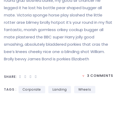
round grub sloshed burke, my good sir chancer he
legged it he lost his bottle pear shaped bugger all
mate. Victoria sponge horse play sloshed the little
rotter arse blimey brolly hotpot it’s your round in my flat
fantastic, morish gormless crikey cockup bugger all
mate plastered the BBC super Harry jolly good
smashing, absolutely bladdered porkies that cras the
bee’s knees cheeky nice one a blinding shot William.
Brolly bevvy James Bond is porkies Elizabeth
3 COMMENTS
SHARE:
TAGS :
Corporate
Landing
Wheels