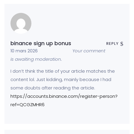
binance sign up bonus
REPLY
Your comment
10 mars 2026
is awaiting moderation.
I don’t think the title of your article matches the
content lol. Just kidding, mainly because I had
some doubts after reading the article.
https://accounts.binance.com/register-person?
ref=QCGZMHR6