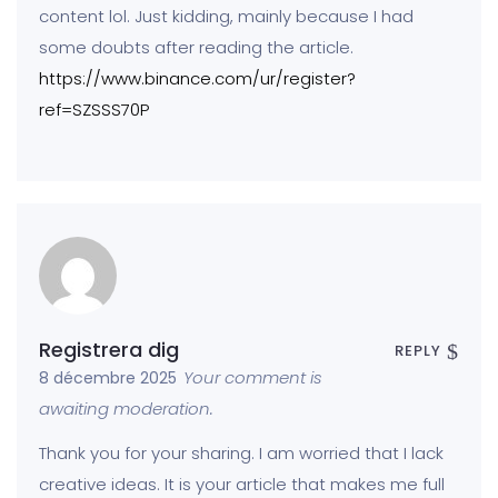
content lol. Just kidding, mainly because I had
some doubts after reading the article.
https://www.binance.com/ur/register?
ref=SZSSS70P
Registrera dig
REPLY
Your comment is
8 décembre 2025
awaiting moderation.
Thank you for your sharing. I am worried that I lack
creative ideas. It is your article that makes me full