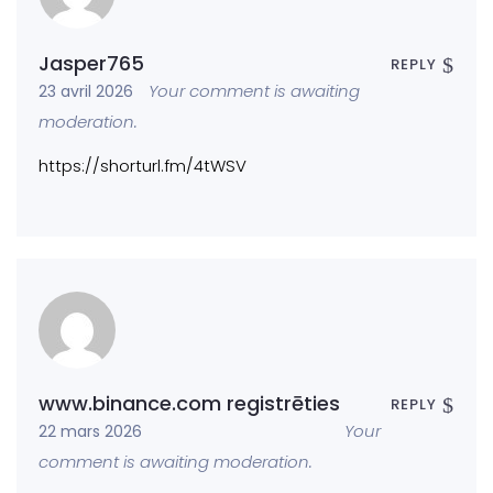
Jasper765
REPLY
Your comment is awaiting
23 avril 2026
moderation.
https://shorturl.fm/4tWSV
www.binance.com registrēties
REPLY
Your
22 mars 2026
comment is awaiting moderation.