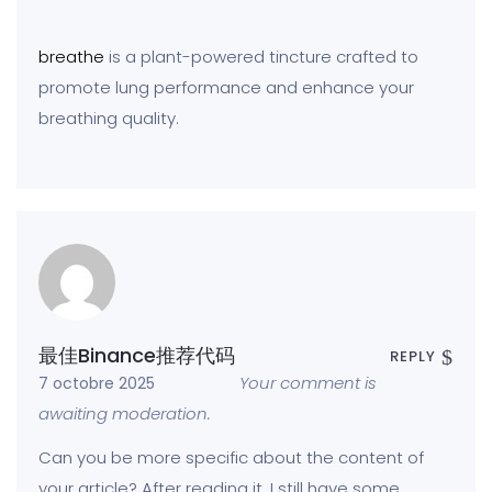
breathe
is a plant-powered tincture crafted to
promote lung performance and enhance your
breathing quality.
最佳Binance推荐代码
REPLY
Your comment is
7 octobre 2025
awaiting moderation.
Can you be more specific about the content of
your article? After reading it, I still have some