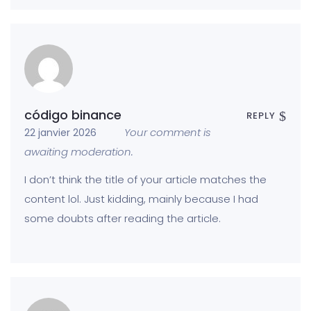
código binance
REPLY
Your comment is
22 janvier 2026
awaiting moderation.
I don’t think the title of your article matches the
content lol. Just kidding, mainly because I had
some doubts after reading the article.