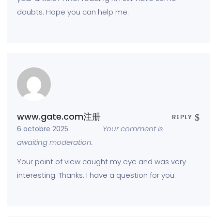
doubts. Hope you can help me.
www.gate.com注册
REPLY
Your comment is
6 octobre 2025
awaiting moderation.
Your point of view caught my eye and was very
interesting. Thanks. I have a question for you.