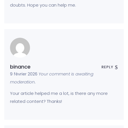
doubts. Hope you can help me.
binance
REPLY
Your comment is awaiting
9 février 2026
moderation.
Your article helped me a lot, is there any more
related content? Thanks!