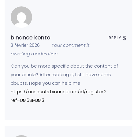
binance konto
REPLY
Your comment is
3 février 2026
awaiting moderation.
Can you be more specific about the content of
your article? After reading it, I still have some
doubts. Hope you can help me.
https://accounts.binance.info/id/register?
ref=UM6SMJM3