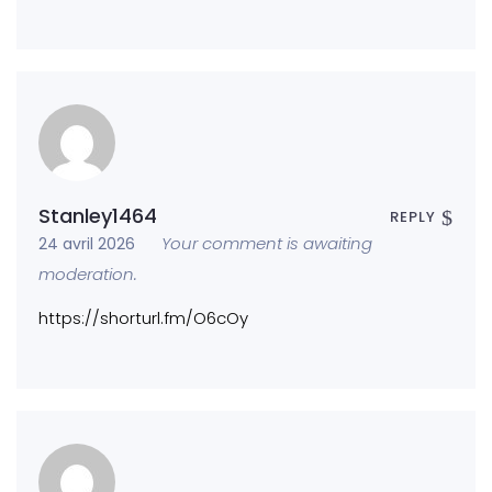
Stanley1464
REPLY
Your comment is awaiting
24 avril 2026
moderation.
https://shorturl.fm/O6cOy