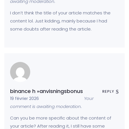
awaiting moderation.
I don’t think the title of your article matches the
content lol. Just kidding, mainly because I had
some doubts after reading the article.
binance h »anvisningsbonus
REPLY
Your
19 février 2026
comment is awaiting moderation.
Can you be more specific about the content of
your article? After reading it, I still have some