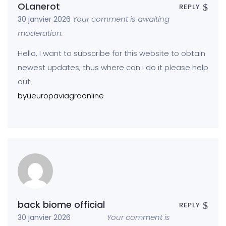
OLanerot
REPLY
Your comment is awaiting
30 janvier 2026
moderation.
Hello, I want to subscribe for this website to obtain
newest updates, thus where can i do it please help
out.
byueuropaviagraonline
back biome official
REPLY
Your comment is
30 janvier 2026