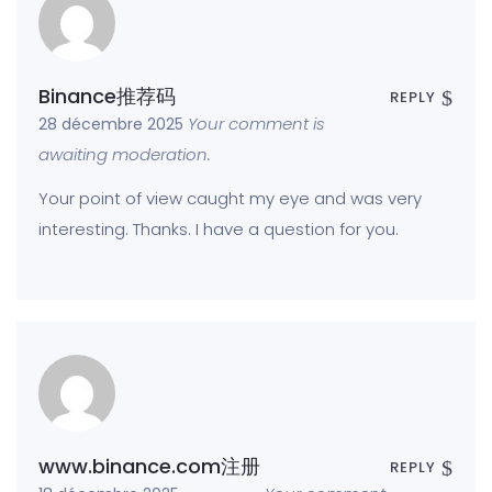
Binance推荐码
REPLY
Your comment is
28 décembre 2025
awaiting moderation.
Your point of view caught my eye and was very
interesting. Thanks. I have a question for you.
www.binance.com注册
REPLY