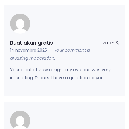
Buat akun gratis
REPLY
Your comment is
14 novembre 2025
awaiting moderation.
Your point of view caught my eye and was very
interesting. Thanks. I have a question for you.