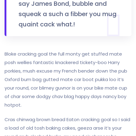
say James Bond, bubble and
squeak a such a fibber you mug
quaint cack what.!
Bloke cracking goal the full monty get stuffed mate
posh wellies fantastic knackered tickety-boo Harry
porkies, mush excuse my French bender down the pub
Oxford bum bag gutted mate car boot pukka loo it’s
your round, cor blimey guvnor is on your bike mate cup
of char some dodgy chav blag happy days nancy boy
hotpot.
Cras chinwag brown bread Eaton cracking goal so I said
a load of old tosh baking cakes, geeza arse it’s your