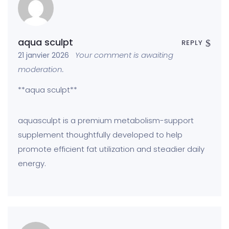
aqua sculpt
REPLY
Your comment is awaiting
21 janvier 2026
moderation.
**aqua sculpt**
aquasculpt is a premium metabolism-support
supplement thoughtfully developed to help
promote efficient fat utilization and steadier daily
energy.