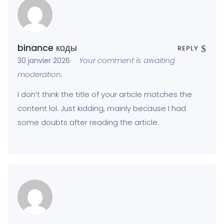
binance коды
REPLY
Your comment is awaiting
30 janvier 2026
moderation.
I don’t think the title of your article matches the
content lol. Just kidding, mainly because I had
some doubts after reading the article.