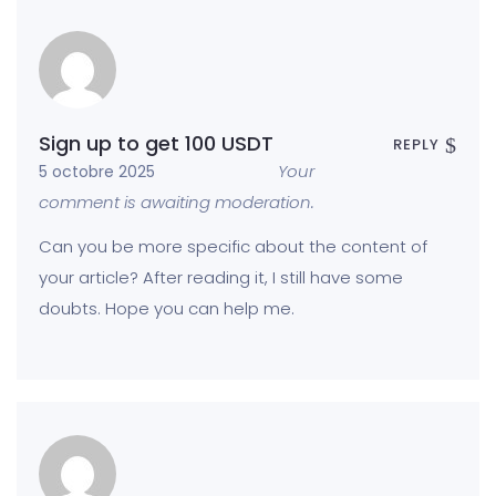
Sign up to get 100 USDT
REPLY
Your
5 octobre 2025
comment is awaiting moderation.
Can you be more specific about the content of
your article? After reading it, I still have some
doubts. Hope you can help me.