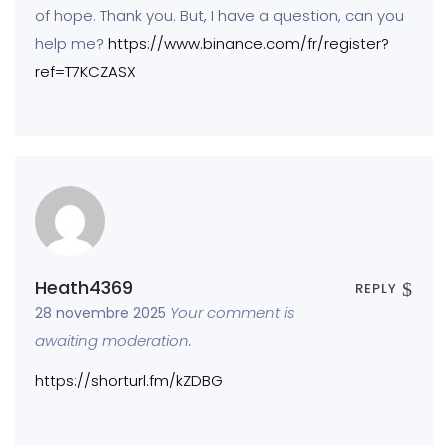
of hope. Thank you. But, I have a question, can you
help me?
https://www.binance.com/fr/register?
ref=T7KCZASX
Heath4369
REPLY
Your comment is
28 novembre 2025
awaiting moderation.
https://shorturl.fm/kZDBG