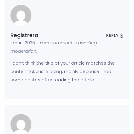
Registrera
REPLY
Your comment is awaiting
1 mars 2026
moderation.
I don’t think the title of your article matches the
content lol. Just kidding, mainly because I had
some doubts after reading the article.