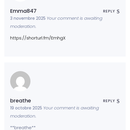
Emma847
REPLY
Your comment is awaiting
3 novembre 2025
moderation.
https://shorturl.fm/EmhgX
breathe
REPLY
Your comment is awaiting
19 octobre 2025
moderation.
** breathe**