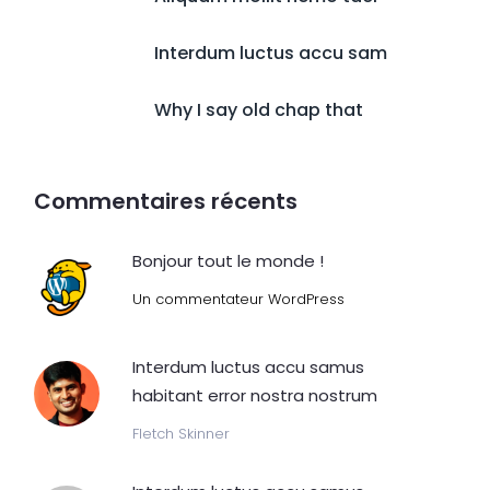
Interdum luctus accu sam
Why I say old chap that
Commentaires récents
Bonjour tout le monde !
Un commentateur WordPress
Interdum luctus accu samus
habitant error nostra nostrum
Fletch Skinner