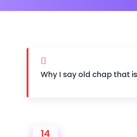
Why I say old chap that i
14