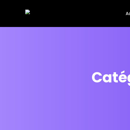
A
Catég