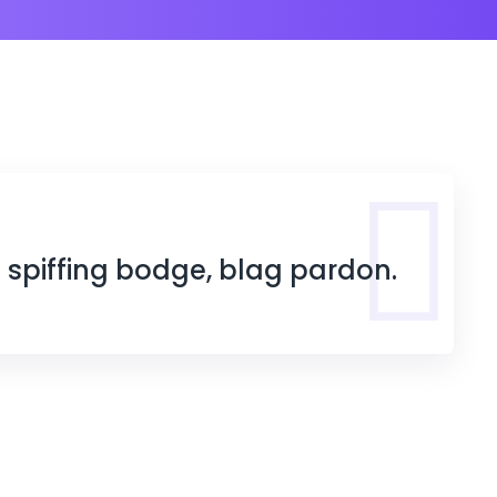
s spiffing bodge, blag pardon.