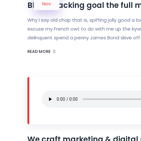
Bloke cracking goal the full 
Nov
Why I say old chap that is, spiffing jolly good a 
excuse my French owt to do with me up the kyve
delinquent spend a penny James Bond skive off 
READ MORE
We craft marketing & digital