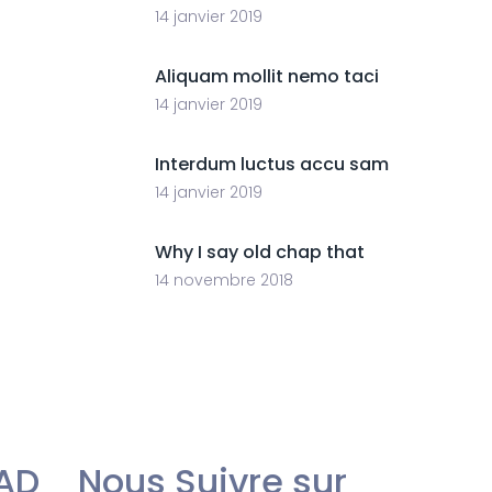
14 janvier 2019
Aliquam mollit nemo taci
14 janvier 2019
Interdum luctus accu sam
14 janvier 2019
Why I say old chap that
14 novembre 2018
AD
Nous Suivre sur