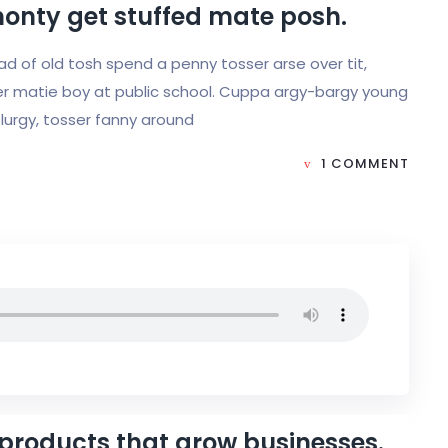
monty get stuffed mate posh.
load of old tosh spend a penny tosser arse over tit,
r matie boy at public school. Cuppa argy-bargy young
lurgy, tosser fanny around
1 COMMENT
 products that grow businesses.