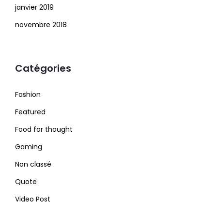
janvier 2019
novembre 2018
Catégories
Fashion
Featured
Food for thought
Gaming
Non classé
Quote
Video Post