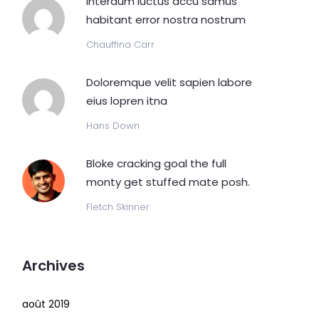
Interdum luctus accu samus
habitant error nostra nostrum
Chauffina Carr
Doloremque velit sapien labore
eius lopren itna
Hans Down
Bloke cracking goal the full
monty get stuffed mate posh.
Fletch Skinner
Archives
août 2019