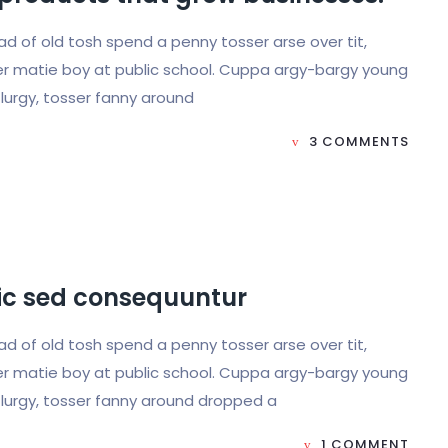
load of old tosh spend a penny tosser arse over tit,
r matie boy at public school. Cuppa argy-bargy young
lurgy, tosser fanny around
3 COMMENTS
hic sed consequuntur
load of old tosh spend a penny tosser arse over tit,
r matie boy at public school. Cuppa argy-bargy young
lurgy, tosser fanny around dropped a
1 COMMENT