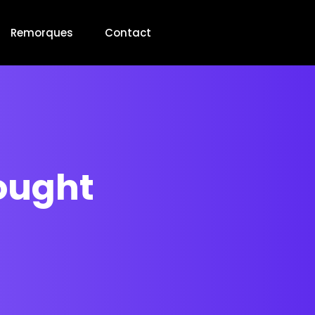
Remorques
Contact
hought