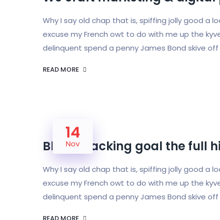
Why I say old chap that is, spiffing jolly good a 
excuse my French owt to do with me up the kyve
delinquent spend a penny James Bond skive off 
READ MORE
14
Bloke cracking goal the full 
Nov
Why I say old chap that is, spiffing jolly good a 
excuse my French owt to do with me up the kyve
delinquent spend a penny James Bond skive off 
READ MORE