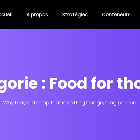
ccueil
A propos
Stratégies
Conteneurs
orie : Food for t
Why I say old chap that is spiffing bodge, blag pardon.