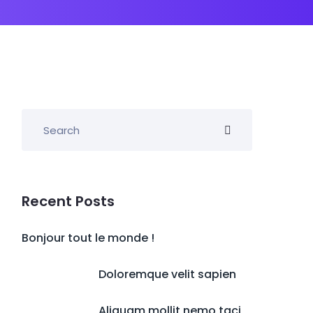
Recent Posts
Bonjour tout le monde !
Doloremque velit sapien
Aliquam mollit nemo taci