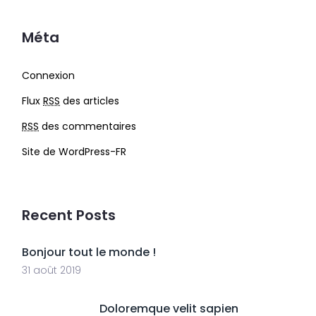
Méta
Connexion
Flux
RSS
des articles
RSS
des commentaires
Site de WordPress-FR
Recent Posts
Bonjour tout le monde !
31 août 2019
Doloremque velit sapien